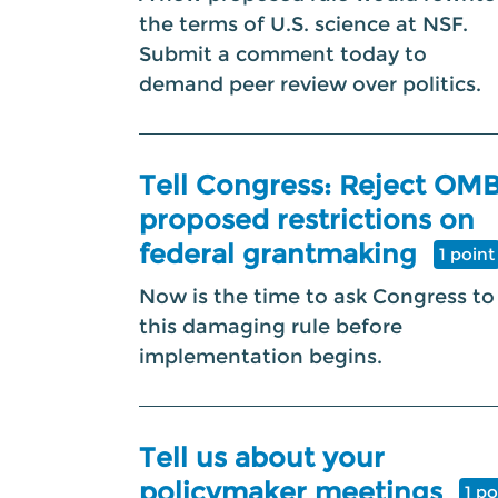
the terms of U.S. science at NSF.
Submit a comment today to
demand peer review over politics.
Tell Congress: Reject OMB
proposed restrictions on
federal grantmaking
1 point
Now is the time to ask Congress to
this damaging rule before
implementation begins.
Tell us about your
policymaker meetings
1 po