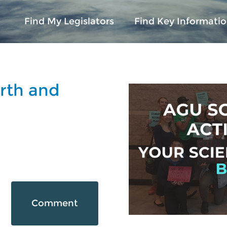
Find My Legislators
Find Key Informatio
rth and
Comment