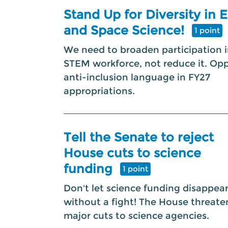
Stand Up for Diversity in 
and Space Science!
1 point
We need to broaden participation i
STEM workforce, not reduce it. Op
anti-inclusion language in FY27
appropriations.
Tell the Senate to reject
House cuts to science
funding
1 point
Don't let science funding disappea
without a fight! The House threate
major cuts to science agencies.