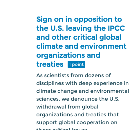
Sign on in opposition to
the U.S. leaving the IPCC
and other critical global
climate and environment
organizations and
treaties
1 point
As scientists from dozens of
disciplines with deep experience in
climate change and environmental
sciences, we denounce the U.S.
withdrawal from global
organizations and treaties that
support global cooperation on