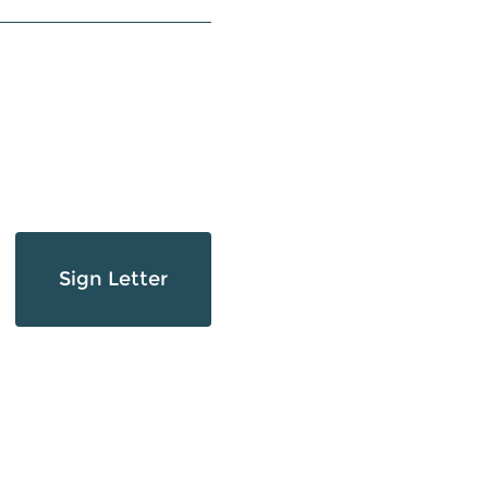
Sign Letter