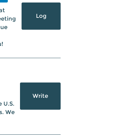
at
Log
eeting
nue
u!
Write
 U.S.
ts. We