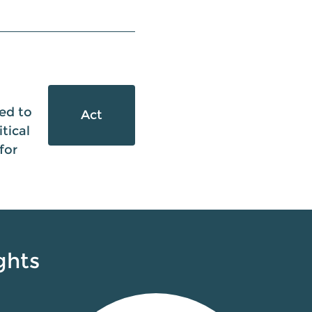
ed to
Act
tical
for
ghts