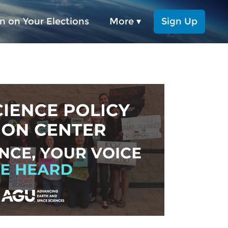
n on Your Elections
More ▾
Sign Up