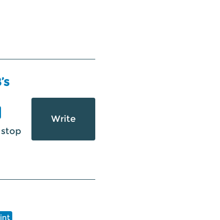
’s
Write
 stop
int