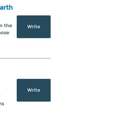
Earth
n the
Write
pose
Write
r
ns