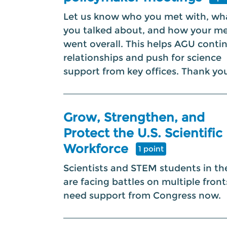
Let us know who you met with, wh
you talked about, and how your m
went overall. This helps AGU conti
relationships and push for science
support from key offices. Thank yo
Grow, Strengthen, and
Protect the U.S. Scientific
Workforce
1 point
Scientists and STEM students in the
are facing battles on multiple fron
need support from Congress now.