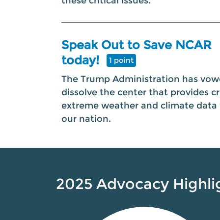
these critical issues.
Speak Out to Save NCAR
today!
1 point
The Trump Administration has vow
dissolve the center that provides cri
extreme weather and climate data 
our nation.
2025 Advocacy Highli