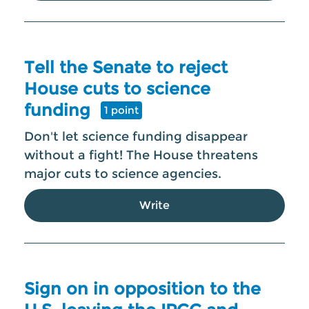
Tell the Senate to reject
House cuts to science
funding
1 point
Don't let science funding disappear
without a fight! The House threatens
major cuts to science agencies.
Write
Sign on in opposition to the