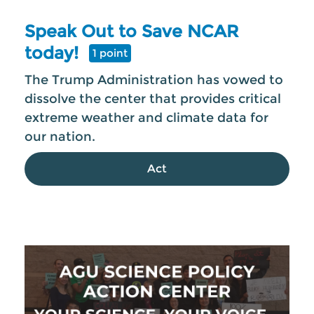
Speak Out to Save NCAR
today!
1 point
The Trump Administration has vowed to
dissolve the center that provides critical
extreme weather and climate data for
our nation.
Act