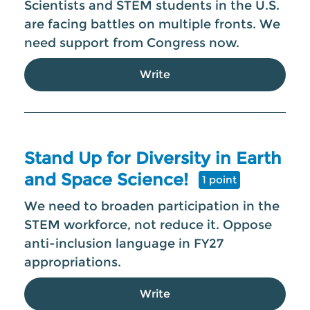
Scientists and STEM students in the U.S.
are facing battles on multiple fronts. We
need support from Congress now.
Write
Stand Up for Diversity in Earth
and Space Science!
1 point
We need to broaden participation in the
STEM workforce, not reduce it. Oppose
anti-inclusion language in FY27
appropriations.
Write