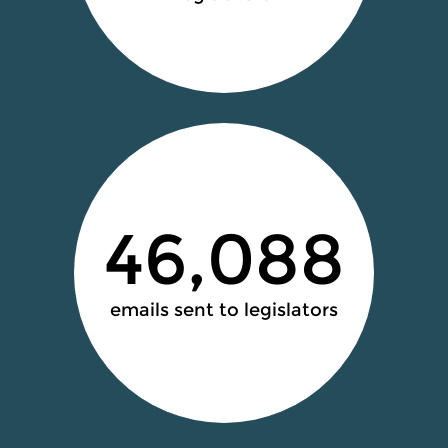
46,088
emails sent to legislators