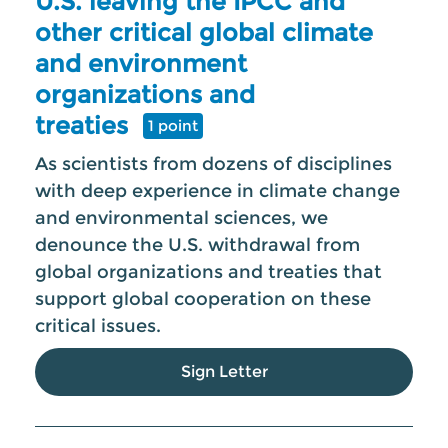
U.S. leaving the IPCC and
other critical global climate
and environment
organizations and
treaties
1 point
As scientists from dozens of disciplines
with deep experience in climate change
and environmental sciences, we
denounce the U.S. withdrawal from
global organizations and treaties that
support global cooperation on these
critical issues.
Sign Letter