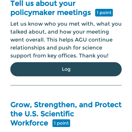
Tell us about your
policymaker meetings
1 point
Let us know who you met with, what you
talked about, and how your meeting
went overall. This helps AGU continue
relationships and push for science
support from key offices. Thank you!
Log
Grow, Strengthen, and Protect
the U.S. Scientific
Workforce
1 point