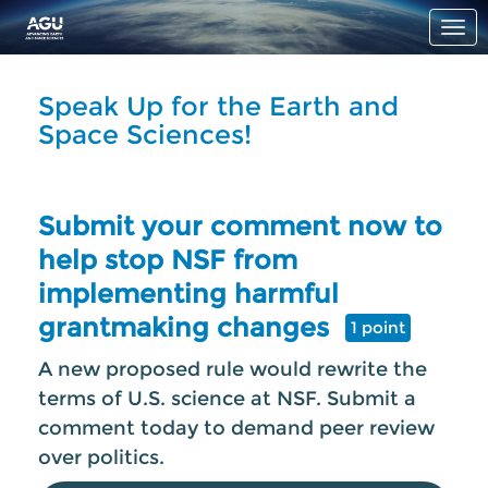
Skip to Main Content
Link to Homepage
Speak Up for the Earth and
Space Sciences!
Submit your comment now to
help stop NSF from
implementing harmful
grantmaking changes
1 point
A new proposed rule would rewrite the
terms of U.S. science at NSF. Submit a
comment today to demand peer review
over politics.