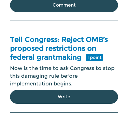
Comment
Tell Congress: Reject OMB’s
proposed restrictions on
federal grantmaking
1 point
Now is the time to ask Congress to stop
this damaging rule before
implementation begins.
Write