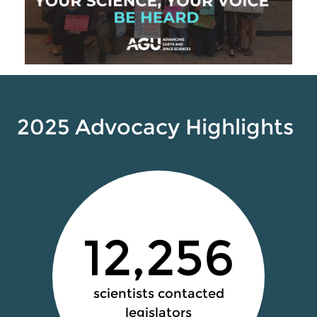
2025 Advocacy Highlights
12,256
scientists contacted
legislators